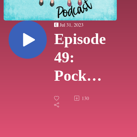
Jul 31, 2023
Episode
49:
Pocket
Pod
130