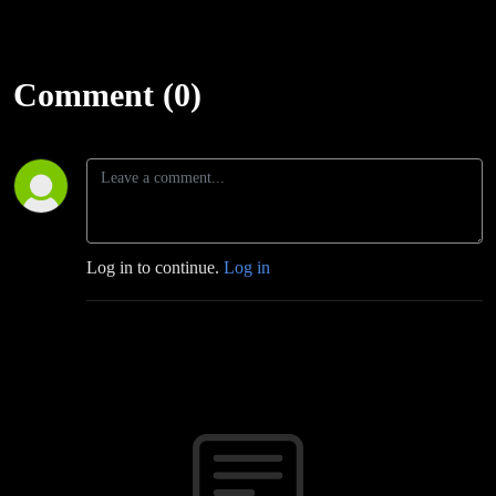
Comment (0)
Log in to continue.
Log in