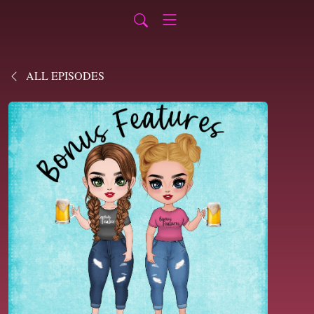
ALL EPISODES