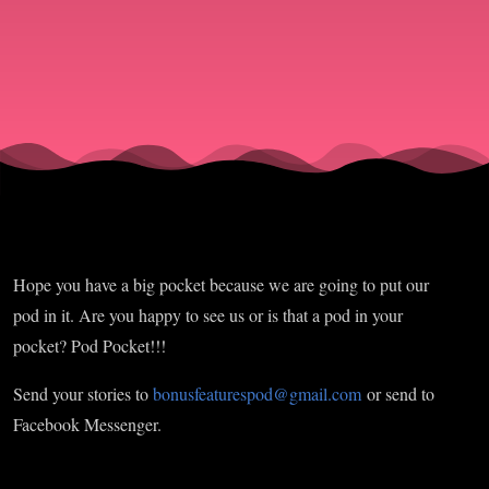
Hope you have a big pocket because we are going to put our
pod in it. Are you happy to see us or is that a pod in your
pocket? Pod Pocket!!!
Send your stories to
bonusfeaturespod@gmail.com
or send to
Facebook Messenger.